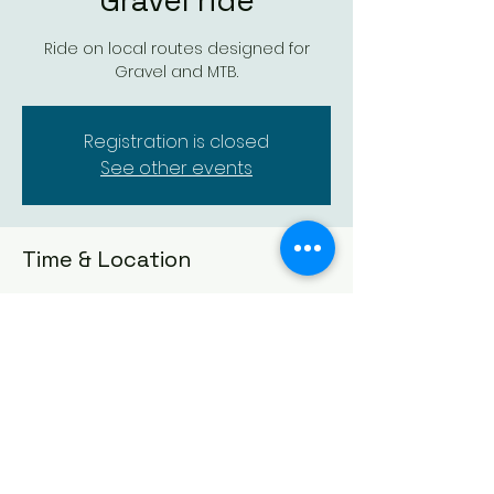
Gravel ride
Ride on local routes designed for
Gravel and MTB.
Registration is closed
See other events
Time & Location
03 Dec 2024, 18:00 – 20:00
Location is TBD
Dundee Thistle Cycling Club
Founded in 1929