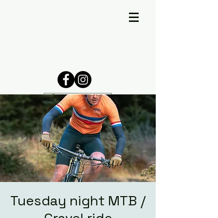
Tuesday night MTB /