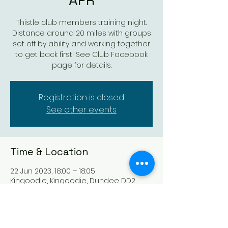
APR
Thistle club members training night.
Distance around 20 miles with groups
set off by ability and working together
to get back first! See Club Facebook
page for details.
Registration is closed
See other events
Time & Location
22 Jun 2023, 18:00 – 18:05
Kingoodie, Kingoodie, Dundee DD2
5DG, UK