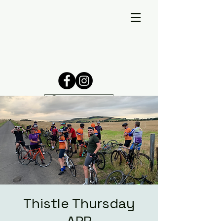
Thistle Thursday