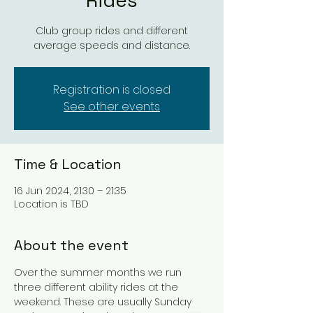
Rides
Club group rides and different
average speeds and distance.
Registration is closed
See other events
Time & Location
16 Jun 2024, 21:30 – 21:35
Location is TBD
About the event
Over the summer months we run 
three different ability rides at the 
weekend. These are usually Sunday 