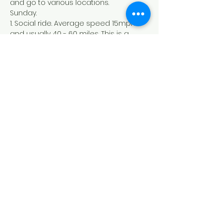
and go to various locations. 
Sunday.
1. Social ride. Average speed 15mph 
and usually 40 - 60 miles. This is a 
group ride with a no drop policy.
2. Club ride. Average speed 17mph 
and usually 60 - 80 miles. This is a 
group ride with a no drop policy.
3. Club Pace PLUS ride. Average speed 
19mph and usually 80+ miles.
Dundee Thistle Cycling Club
Founded in 1929
©2022 by Dundee Thistle Cycling Club. Proudly created
with Wix.com