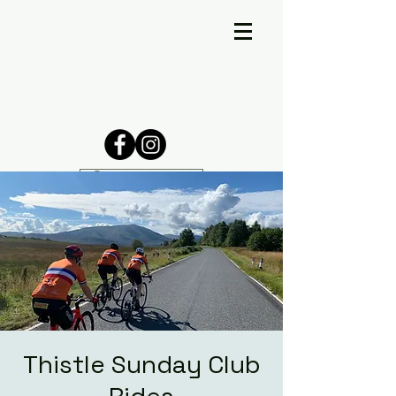
Thistle Sunday Club