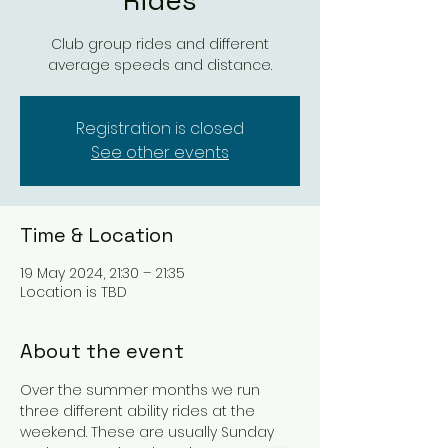
Rides
Club group rides and different
average speeds and distance.
Registration is closed
See other events
Time & Location
19 May 2024, 21:30 – 21:35
Location is TBD
About the event
Over the summer months we run 
three different ability rides at the 
weekend. These are usually Sunday 