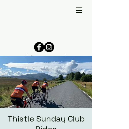
Thistle Sunday Club