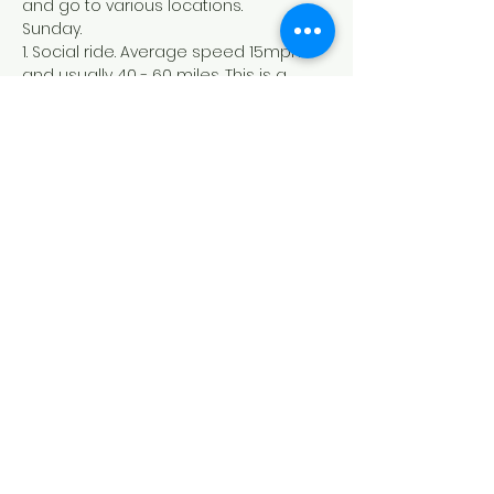
and go to various locations. 
Sunday.
1. Social ride. Average speed 15mph 
and usually 40 - 60 miles. This is a 
group ride with a no drop policy.
2. Club ride. Average speed 17mph 
and usually 60 - 80 miles. This is a 
group ride with a no drop policy.
3. Club Pace PLUS ride. Average speed 
19mph and usually 80+ miles.
Dundee Thistle Cycling Club
Founded in 1929
©2022 by Dundee Thistle Cycling Club. Proudly created
with Wix.com