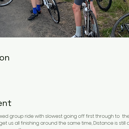
ion
ent
ixed group ride with slowest going off first through to  the
t us all finishing around the same time, Distance is still