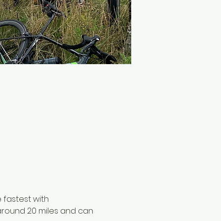
 fastest with 
 around 20 miles and can 