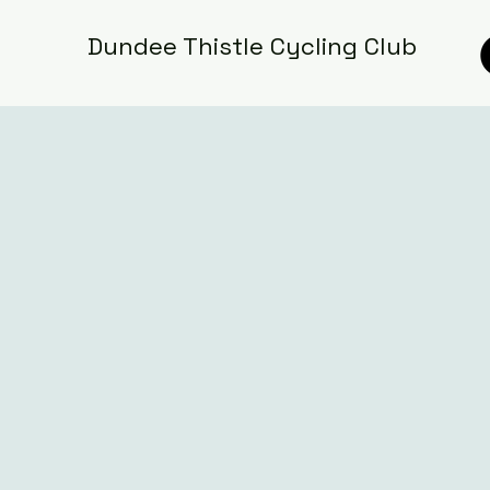
Dundee Thistle Cycling Club