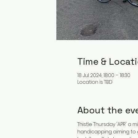
Time & Locat
18 Jul 2024, 18:00 – 18:30
Location is TBD
About the ev
Thistle Thursday 'APR' a m
handicapping aiming to ge