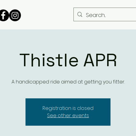
Thistle APR
A handicapped ride aimed at getting you fitter.
Registration is closed
See other events