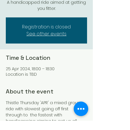
A handicapped ride aimed at getting
you fitter.
Registration is closed
See other events
Time & Location
25 Apr 2024, 18:00 – 18:30
Location is TBD
About the event
Thistle Thursday 'APR' a mixed group 
ride with slowest going off first 
through to  the fastest with 
handicapping aiming to get us all 
finishing around the same time, 