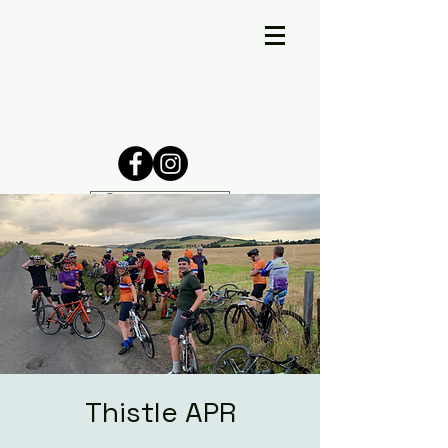
Thistle APR