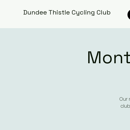
Dundee Thistle Cycling Club
Mont
Our 
club