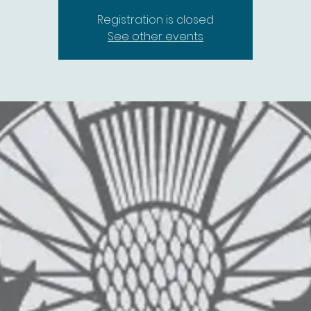
Registration is closed
See other events