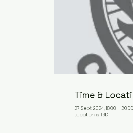
Time & Locat
27 Sept 2024, 18:00 – 20:0
Location is TBD