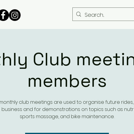
hly Club meetin
members
monthly club meetings are used to organise future rides, t
 business and for demonstrations on topics such as nutri
sports massage, and bike maintenance.