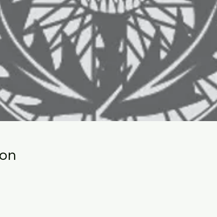
ion
0