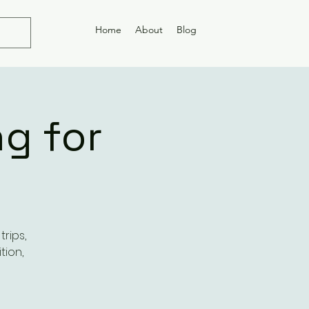
Home
About
Blog
g for
rips,
tion,